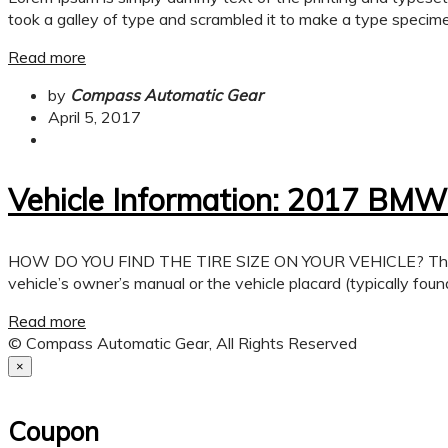
took a galley of type and scrambled it to make a type specimen
Read more
by
Compass Automatic Gear
April 5, 2017
Vehicle Information: 2017 BMW
HOW DO YOU FIND THE TIRE SIZE ON YOUR VEHICLE? There are a 
vehicle’s owner’s manual or the vehicle placard (typically found
Read more
© Compass Automatic Gear, All Rights Reserved
×
Coupon