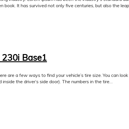
 book. It has survived not only five centuries, but also the lea
 230i Base1
few ways to find your vehicle’s tire size. You can look on th
 inside the driver’s side door). The numbers in the tire…