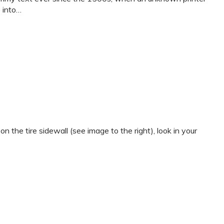
p into…
e tire sidewall (see image to the right), look in your