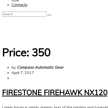
Contacts
Price:
350
by
Compass Automatic Gear
April 7, 2017
FIRESTONE FIREHAWK NX120
Lorem Ipsum is simply dummy text of the printing and typese