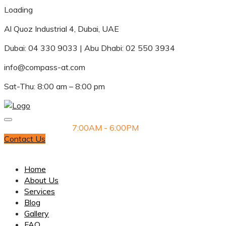
Loading
Al Quoz Industrial 4, Dubai, UAE
Dubai: 04 330 9033 | Abu Dhabi: 02 550 3934
info@compass-at.com
Sat-Thu: 8:00 am – 8:00 pm
Monday-Saturday
7:00AM - 6:00PM
Contact Us
Dubai: 04 330 9033 | Abu Dhabi: 02 550 3934
Home
About Us
Services
Blog
Gallery
FAQ