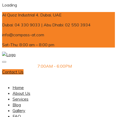
Loading
Al Quoz Industrial 4, Dubai, UAE
Dubai: 04 330 9033 | Abu Dhabi: 02 550 3934
info@compass-at.com
Sat-Thu: 8:00 am – 8:00 pm
Monday-Saturday
7:00AM - 6:00PM
Contact Us
Dubai: 04 330 9033 | Abu Dhabi: 02 550 3934
Home
About Us
Services
Blog
Gallery
FAQ