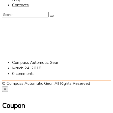
Contacts
Compass Automatic Gear
March 24, 2018
0
comments
© Compass Automatic Gear, All Rights Reserved
×
Coupon