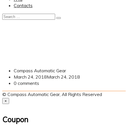
Contacts
Compass Automatic Gear
March 24, 2018
March 24, 2018
0
comments
© Compass Automatic Gear, All Rights Reserved
×
Coupon