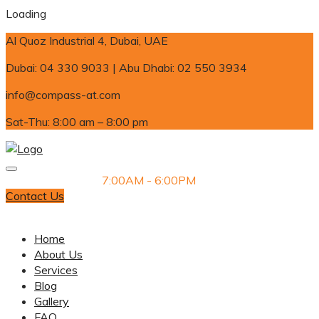
Loading
Al Quoz Industrial 4, Dubai, UAE
Dubai: 04 330 9033 | Abu Dhabi: 02 550 3934
info@compass-at.com
Sat-Thu: 8:00 am – 8:00 pm
Monday-Saturday
7:00AM - 6:00PM
Contact Us
Dubai: 04 330 9033 | Abu Dhabi: 02 550 3934
Home
About Us
Services
Blog
Gallery
FAQ