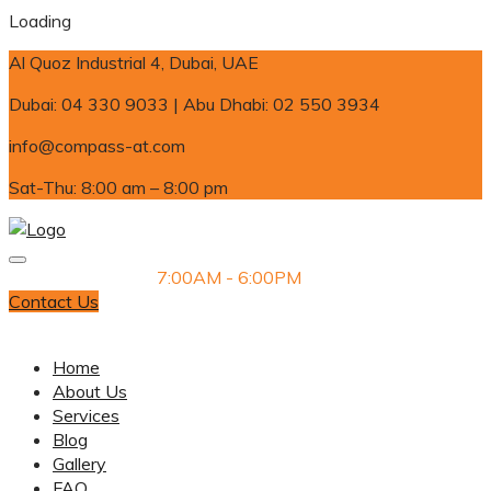
Loading
Al Quoz Industrial 4, Dubai, UAE
Dubai: 04 330 9033 | Abu Dhabi: 02 550 3934
info@compass-at.com
Sat-Thu: 8:00 am – 8:00 pm
Monday-Saturday
7:00AM - 6:00PM
Contact Us
Dubai: 04 330 9033 | Abu Dhabi: 02 550 3934
Home
About Us
Services
Blog
Gallery
FAQ