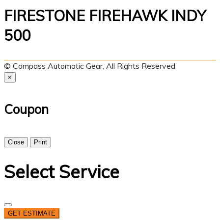
FIRESTONE FIREHAWK INDY
500
© Compass Automatic Gear, All Rights Reserved
×
Coupon
Close
Print
Select Service
GET ESTIMATE