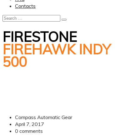
Contacts
FIRESTONE
FIREHAWK INDY
500
Compass Automatic Gear
April 7, 2017
0
comments